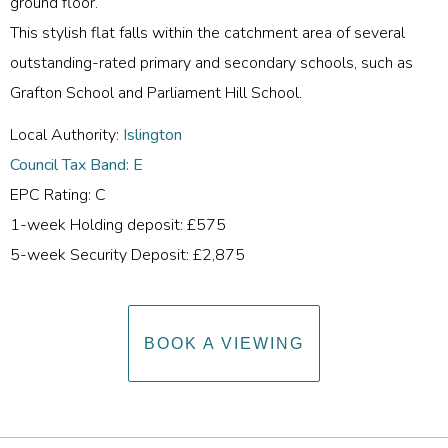
ground floor.
This stylish flat falls within the catchment area of several
outstanding-rated primary and secondary schools, such as
Grafton School and Parliament Hill School.
Local Authority:
Islington
Council Tax Band: E
EPC Rating: C
1-week Holding deposit: £575
5-week Security Deposit: £2,875
BOOK A VIEWING