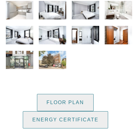
FLOOR PLAN
ENERGY CERTIFICATE