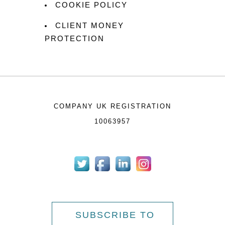
COOKIE POLICY
CLIENT MONEY
PROTECTION
COMPANY UK REGISTRATION
10063957
SUBSCRIBE TO