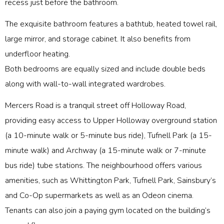
recess just before the bathroom.
The exquisite bathroom features a bathtub, heated towel rail,
large mirror, and storage cabinet. It also benefits from
underfloor heating.
Both bedrooms are equally sized and include double beds
along with wall-to-wall integrated wardrobes.
Mercers Road is a tranquil street off Holloway Road,
providing easy access to Upper Holloway overground station
(a 10-minute walk or 5-minute bus ride), Tufnell Park (a 15-
minute walk) and Archway (a 15-minute walk or 7-minute
bus ride) tube stations. The neighbourhood offers various
amenities, such as Whittington Park, Tufnell Park, Sainsbury’s
and Co-Op supermarkets as well as an Odeon cinema.
Tenants can also join a paying gym located on the building’s