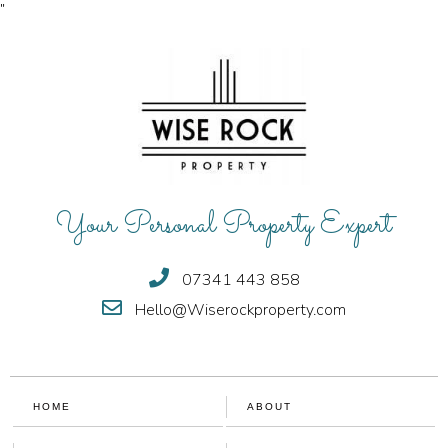
"
Your Personal Property Expert
07341 443 858
Hello@Wiserockproperty.com
HOME
ABOUT