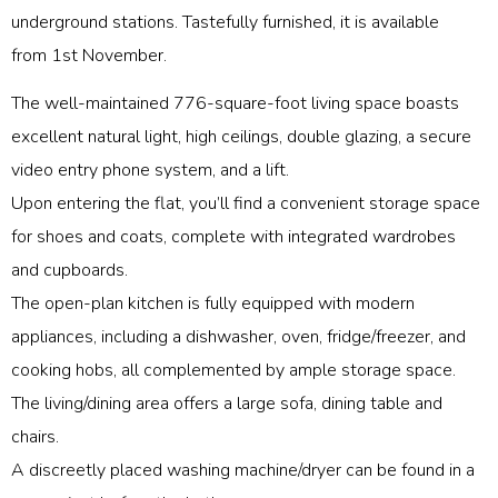
underground stations. Tastefully furnished, it is available
from 1st November.
The well-maintained 776-square-foot living space boasts
excellent natural light, high ceilings, double glazing, a secure
video entry phone system, and a lift.
Upon entering the flat, you’ll find a convenient storage space
for shoes and coats, complete with integrated wardrobes
and cupboards.
The open-plan kitchen is fully equipped with modern
appliances, including a dishwasher, oven, fridge/freezer, and
cooking hobs, all complemented by ample storage space.
The living/dining area offers a large sofa, dining table and
chairs.
A discreetly placed washing machine/dryer can be found in a