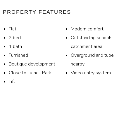
PROPERTY FEATURES
Flat
Modern comfort
2 bed
Outstanding schools
1 bath
catchment area
Furnished
Overground and tube
Boutique development
nearby
Close to Tufnell Park
Video entry system
Lift