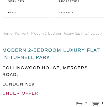
SERVICES
PROPERTIES
BLOG
CONTACT
home
›
for-rent
›
modern 2-bedroom luxury flat in tufnell park
MODERN 2-BEDROOM LUXURY FLAT
IN TUFNELL PARK
COLLINGWOOD HOUSE, MERCERS
ROAD,
LONDON
N19
UNDER OFFER
2
1