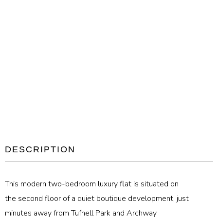
DESCRIPTION
This modern two-bedroom luxury flat is situated on
the second floor of a quiet boutique development, just
minutes away from Tufnell Park and Archway