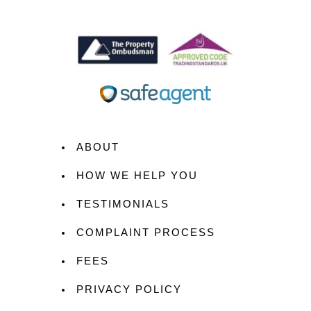
ABOUT
HOW WE HELP YOU
TESTIMONIALS
COMPLAINT PROCESS
FEES
PRIVACY POLICY