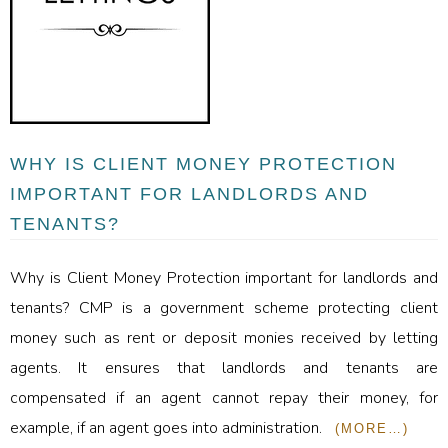
WHY IS CLIENT MONEY PROTECTION
IMPORTANT FOR LANDLORDS AND
TENANTS?
Why is Client Money Protection important for landlords and
tenants? CMP is a government scheme protecting client
money such as rent or deposit monies received by letting
agents. It ensures that landlords and tenants are
compensated if an agent cannot repay their money, for
example, if an agent goes into administration.
(MORE…)