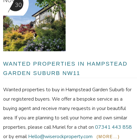
NOV
30
WANTED PROPERTIES IN HAMPSTEAD
GARDEN SUBURB NW11
Wanted properties to buy in Hampstead Garden Suburb for
our registered buyers. We offer a bespoke service as a
buying agent and receive many requests in your beautiful
area. If you are planning to sell your home and own similar
properties, please call Muriel for a chat on
07341 443 858
or by email
Hello@wiserockproperty.com
(MORE…)