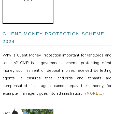
CLIENT MONEY PROTECTION SCHEME
2024
Why is Client Money Protection important for landlords and
tenants? CMP is a government scheme protecting client
money such as rent or deposit monies received by letting
agents. It ensures that landlords and tenants are
compensated if an agent cannot repay their money, for
example, if an agent goes into administration.
(MORE…)