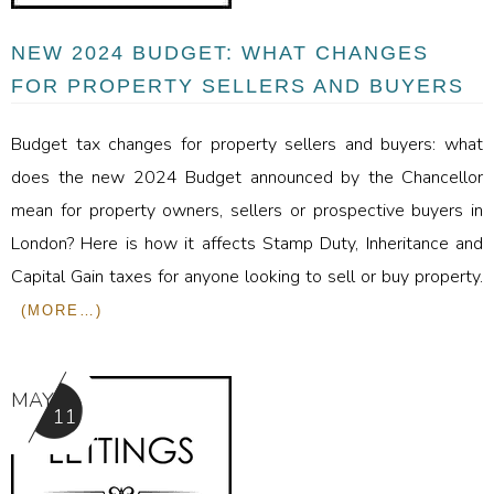
NEW 2024 BUDGET: WHAT CHANGES
FOR PROPERTY SELLERS AND BUYERS
Budget tax changes for property sellers and buyers: what
does the new 2024 Budget announced by the Chancellor
mean for property owners, sellers or prospective buyers in
London? Here is how it affects Stamp Duty, Inheritance and
Capital Gain taxes for anyone looking to sell or buy property.
(MORE…)
MAY
11