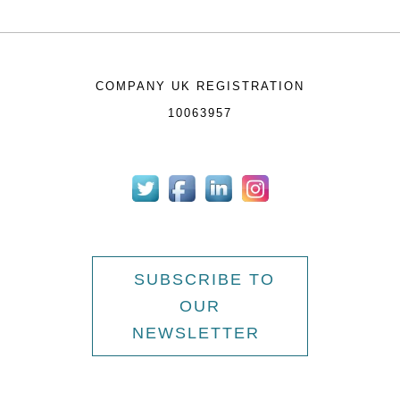
COMPANY UK REGISTRATION
10063957
SUBSCRIBE TO
OUR
NEWSLETTER