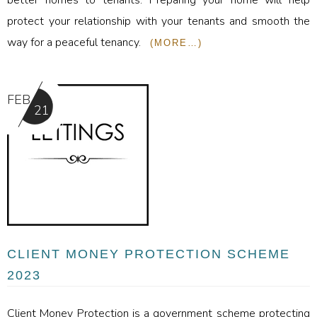
protect your relationship with your tenants and smooth the
way for a peaceful tenancy.
(MORE…)
FEB
21
CLIENT MONEY PROTECTION SCHEME
2023
Client Money Protection is a government scheme protecting