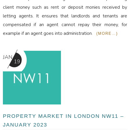
client money such as rent or deposit monies received by
letting agents. It ensures that landlords and tenants are
compensated if an agent cannot repay their money, for
example if an agent goes into administration.
(MORE…)
JAN
19
PROPERTY MARKET IN LONDON NW11 –
JANUARY 2023