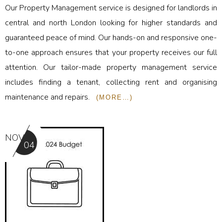
Our Property Management service is designed for landlords in
central and north London looking for higher standards and
guaranteed peace of mind. Our hands-on and responsive one-
to-one approach ensures that your property receives our full
attention. Our tailor-made property management service
includes finding a tenant, collecting rent and organising
maintenance and repairs.
(MORE…)
NOV
04