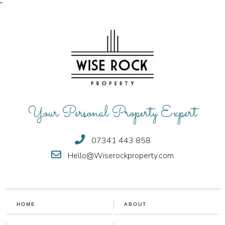
"
Your Personal Property Expert
07341 443 858
Hello@Wiserockproperty.com
HOME
ABOUT