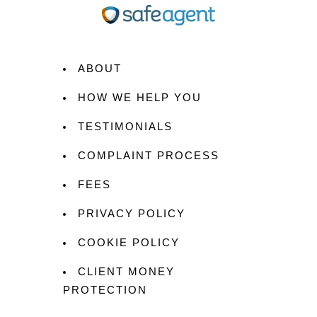
ABOUT
HOW WE HELP YOU
TESTIMONIALS
COMPLAINT PROCESS
FEES
PRIVACY POLICY
COOKIE POLICY
CLIENT MONEY
PROTECTION