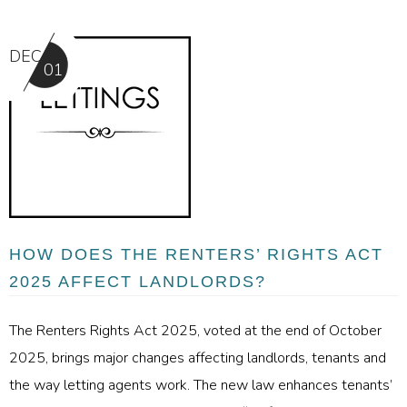
DEC
01
HOW DOES THE RENTERS’ RIGHTS ACT
2025 AFFECT LANDLORDS?
The Renters Rights Act 2025, voted at the end of October
2025, brings major changes affecting landlords, tenants and
the way letting agents work. The new law enhances tenants’