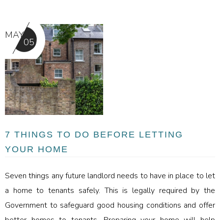
MAY
05
7 THINGS TO DO BEFORE LETTING
YOUR HOME
Seven things any future landlord needs to have in place to let
a home to tenants safely. This is legally required by the
Government to safeguard good housing conditions and offer
better homes to tenants. Preparing your home will help