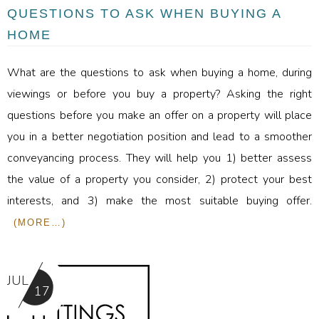
QUESTIONS TO ASK WHEN BUYING A
HOME
What are the questions to ask when buying a home, during
viewings or before you buy a property? Asking the right
questions before you make an offer on a property will place
you in a better negotiation position and lead to a smoother
conveyancing process. They will help you 1) better assess
the value of a property you consider, 2) protect your best
interests, and 3) make the most suitable buying offer.
(MORE…)
JUL
17