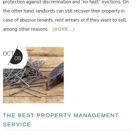
protection against discrimination and “no fault” evictions. On
the other hand, landlords can still recover their property in
case of abusive tenants, rent arrears or if they want to sell,
among other reasons.
(MORE…)
OCT
08
THE BEST PROPERTY MANAGEMENT
SERVICE