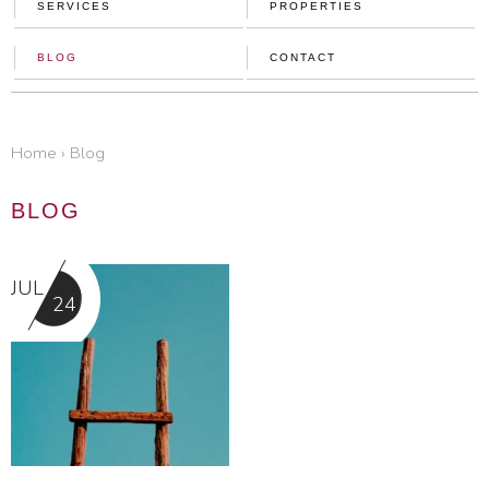
SERVICES
PROPERTIES
BLOG
CONTACT
home
›
blog
BLOG
JUL
24