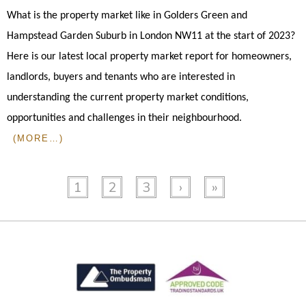
What is the property market like in Golders Green and
Hampstead Garden Suburb in London NW11 at the start of 2023?
Here is our latest local property market report for homeowners,
landlords, buyers and tenants who are interested in
understanding the current property market conditions,
opportunities and challenges in their neighbourhood.
(MORE…)
1
2
3
›
»