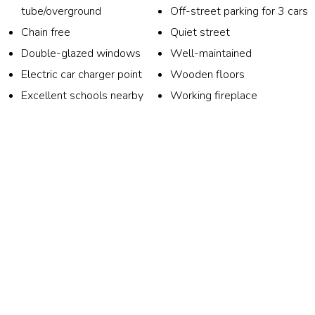
tube/overground
Off-street parking for 3 cars
Chain free
Quiet street
Double-glazed windows
Well-maintained
Electric car charger point
Wooden floors
Excellent schools nearby
Working fireplace