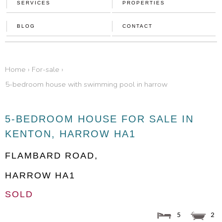
SERVICES
PROPERTIES
BLOG
CONTACT
home
›
for-sale
›
5-bedroom house with swimming pool in harrow
5-BEDROOM HOUSE FOR SALE IN
KENTON, HARROW HA1
FLAMBARD ROAD,
HARROW
HA1
SOLD
5
2