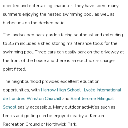
oriented and entertaining character. They have spent many
summers enjoying the heated swimming pool, as well as
barbecues on the decked patio.
The landscaped back garden facing southeast and extending
to 35 m includes a shed storing maintenance tools for the
swimming pool. Three cars can easily park on the driveway at
the front of the house and there is an electric car charger
point fitted.
The neighbourhood provides excellent education
opportunities, with
Harrow High School
,
Lycée International
de Londres Winston Churchill
and
Saint Jerome Bilingual
School
easily accessible. Many outdoor activities such as
tennis and golfing can be enjoyed nearby at Kenton
Recreation Ground or Northwick Park.