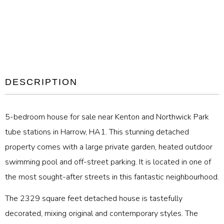
DESCRIPTION
5-bedroom house for sale near Kenton and Northwick Park
tube stations in Harrow, HA1. This stunning detached
property comes with a large private garden, heated outdoor
swimming pool and off-street parking. It is located in one of
the most sought-after streets in this fantastic neighbourhood.
The 2329 square feet detached house is tastefully
decorated, mixing original and contemporary styles. The