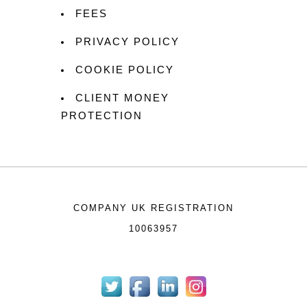
FEES
PRIVACY POLICY
COOKIE POLICY
CLIENT MONEY
PROTECTION
COMPANY UK REGISTRATION
10063957