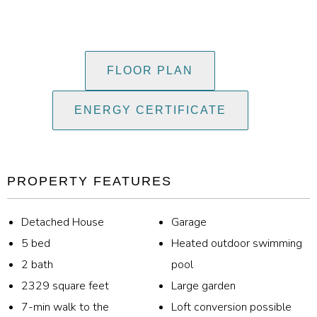
FLOOR PLAN
ENERGY CERTIFICATE
PROPERTY FEATURES
Detached House
Garage
5 bed
Heated outdoor swimming
2 bath
pool
2329 square feet
Large garden
7-min walk to the
Loft conversion possible