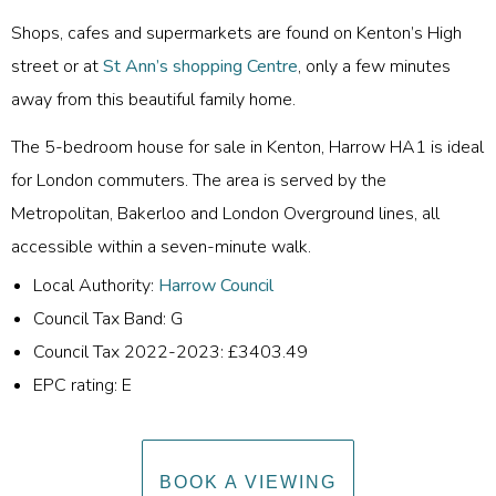
Shops, cafes and supermarkets are found on Kenton’s High
street or at
St Ann’s shopping Centre
, only a few minutes
away from this beautiful family home.
The 5-bedroom house for sale in Kenton, Harrow HA1 is ideal
for London commuters. The area is served by the
Metropolitan, Bakerloo and London Overground lines, all
accessible within a seven-minute walk.
Local Authority:
Harrow Council
Council Tax Band: G
Council Tax 2022-2023: £3403.49
EPC rating: E
BOOK A VIEWING