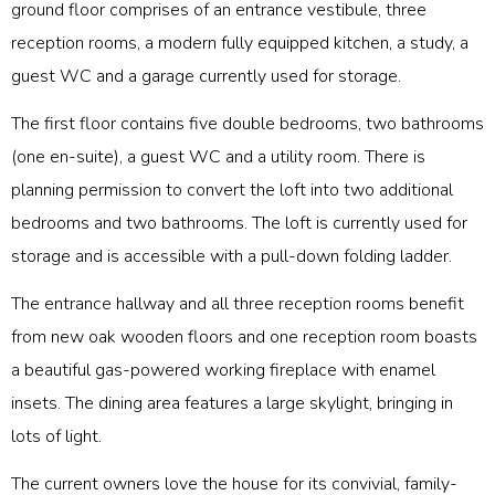
ground floor comprises of an entrance vestibule, three
reception rooms, a modern fully equipped kitchen, a study, a
guest WC and a garage currently used for storage.
The first floor contains five double bedrooms, two bathrooms
(one en-suite), a guest WC and a utility room. There is
planning permission to convert the loft into two additional
bedrooms and two bathrooms. The loft is currently used for
storage and is accessible with a pull-down folding ladder.
The entrance hallway and all three reception rooms benefit
from new oak wooden floors and one reception room boasts
a beautiful gas-powered working fireplace with enamel
insets. The dining area features a large skylight, bringing in
lots of light.
The current owners love the house for its convivial, family-