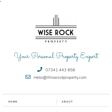
"
Your Personal Property Expert
07341 443 858
Hello@Wiserockproperty.com
HOME
ABOUT