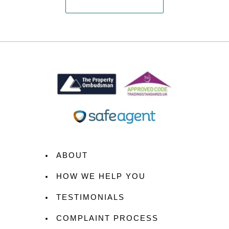
ABOUT
HOW WE HELP YOU
TESTIMONIALS
COMPLAINT PROCESS