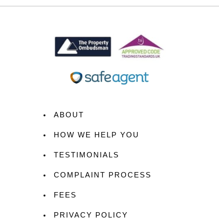
ABOUT
HOW WE HELP YOU
TESTIMONIALS
COMPLAINT PROCESS
FEES
PRIVACY POLICY