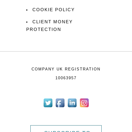
COOKIE POLICY
CLIENT MONEY
PROTECTION
COMPANY UK REGISTRATION
10063957