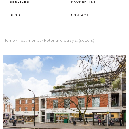
SERVICES
PROPERTIES
BLOG
CONTACT
home
›
testimonial
›
peter and daisy s. (sellers)