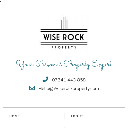
"
Your Personal Property Expert
07341 443 858
Hello@Wiserockproperty.com
HOME
ABOUT