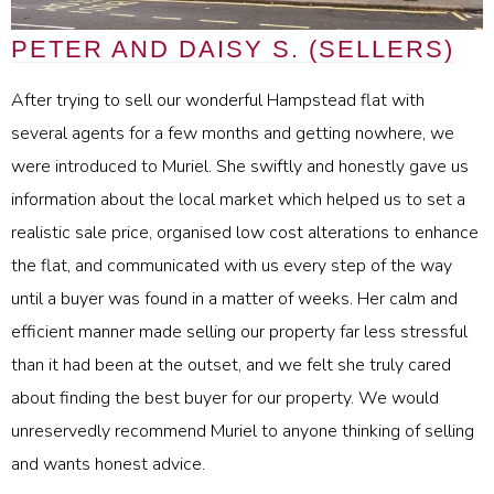
PETER AND DAISY S. (SELLERS)
After trying to sell our wonderful Hampstead flat with
several agents for a few months and getting nowhere, we
were introduced to Muriel. She swiftly and honestly gave us
information about the local market which helped us to set a
realistic sale price, organised low cost alterations to enhance
the flat, and communicated with us every step of the way
until a buyer was found in a matter of weeks. Her calm and
efficient manner made selling our property far less stressful
than it had been at the outset, and we felt she truly cared
about finding the best buyer for our property. We would
unreservedly recommend Muriel to anyone thinking of selling
and wants honest advice.